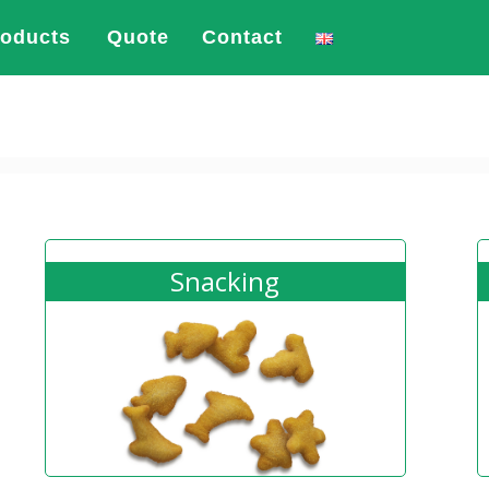
roducts
Quote
Contact
Snacking