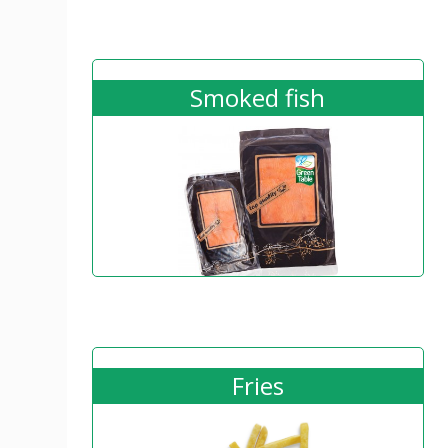
Smoked fish
Fries