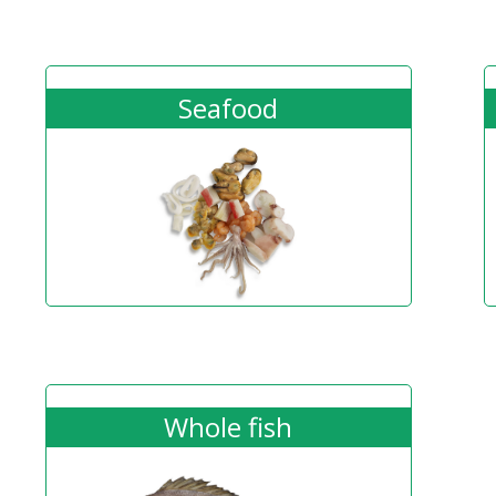
Seafood
Whole fish