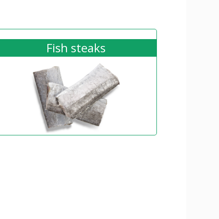
Fish steaks