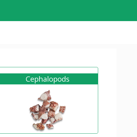
Cephalopods