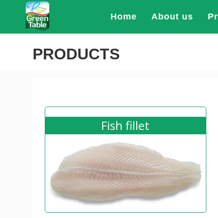
Home
About us
P
PRODUCTS
Fish fillet