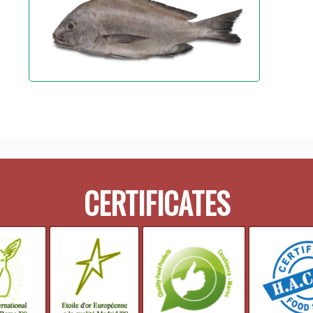
CERTIFICATES